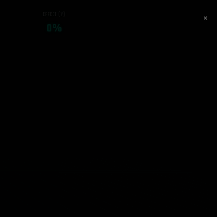
EFFECT (Y)
×
0%