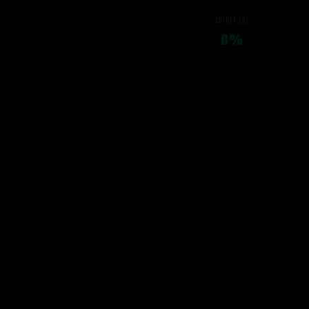
CUTOFF (X)
0%