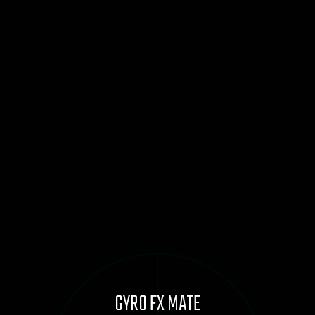
GYRO FX MATE