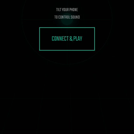
TILT YOUR PHONE
TO CONTROL SOUND
CONNECT & PLAY